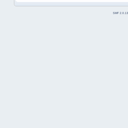
SMF 2.0.1