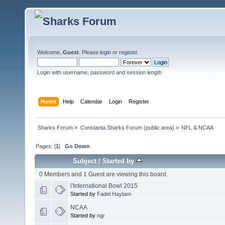
Welcome,
Guest
. Please
login
or
register
.
Login with username, password and session length
Home
Help
Calendar
Login
Register
Sharks Forum
»
Constanta Sharks Forum (public area)
»
NFL & NCAA
Pages: [
1
]
Go Down
Subject
/
Started by
0 Members and 1 Guest are viewing this board.
l'International Bowl 2015
Started by
Fadel Haytam
NCAA
Started by
ngr