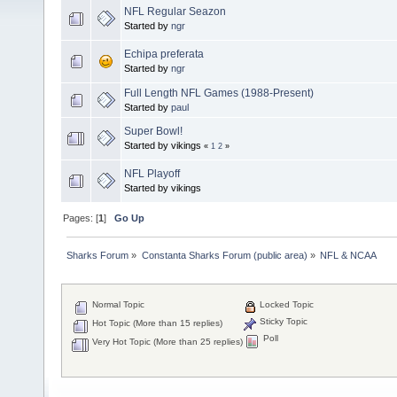
NFL Regular Seazon
Started by
ngr
Echipa preferata
Started by
ngr
Full Length NFL Games (1988-Present)
Started by
paul
Super Bowl!
Started by vikings
«
1
2
»
NFL Playoff
Started by vikings
Pages: [
1
]
Go Up
Sharks Forum
»
Constanta Sharks Forum (public area)
»
NFL & NCAA
Normal Topic
Locked Topic
Sticky Topic
Hot Topic (More than 15 replies)
Poll
Very Hot Topic (More than 25 replies)