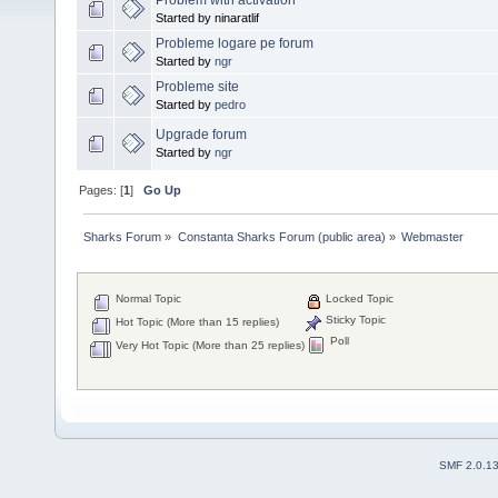
Started by ninaratlif
Probleme logare pe forum
Started by
ngr
Probleme site
Started by
pedro
Upgrade forum
Started by
ngr
Pages: [
1
]
Go Up
Sharks Forum
»
Constanta Sharks Forum (public area)
»
Webmaster
Normal Topic
Locked Topic
Sticky Topic
Hot Topic (More than 15 replies)
Poll
Very Hot Topic (More than 25 replies)
SMF 2.0.1