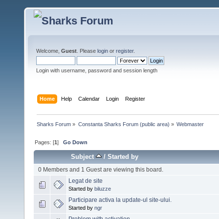
Welcome,
Guest
. Please
login
or
register
.
Login with username, password and session length
Home
Help
Calendar
Login
Register
Sharks Forum
»
Constanta Sharks Forum (public area)
»
Webmaster
Pages: [
1
]
Go Down
Subject
/
Started by
0 Members and 1 Guest are viewing this board.
Legat de site
Started by
biluzze
Participare activa la update-ul site-ului.
Started by
ngr
Problem with activation