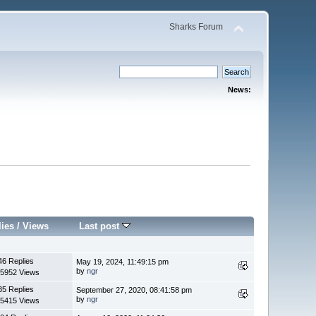
Sharks Forum
News:
lies
/
Views
Last post
46 Replies
May 19, 2024, 11:49:15 pm
by
ngr
5952 Views
35 Replies
September 27, 2020, 08:41:58 pm
by
ngr
5415 Views