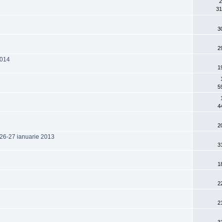
2
31
3
2
2014
1
5
4
2
 26-27 ianuarie 2013
3
1
2
2
3