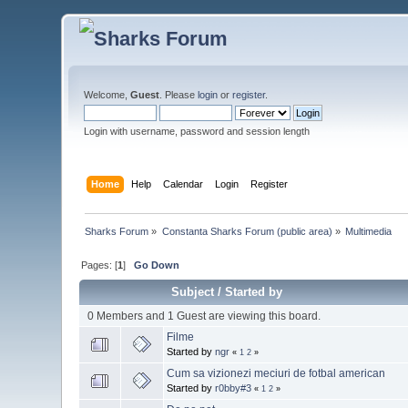
Welcome,
Guest
. Please
login
or
register
.
Login with username, password and session length
Home
Help
Calendar
Login
Register
Sharks Forum
»
Constanta Sharks Forum (public area)
»
Multimedia
Pages: [
1
]
Go Down
Subject
/
Started by
0 Members and 1 Guest are viewing this board.
Filme
Started by
ngr
«
1
2
»
Cum sa vizionezi meciuri de fotbal american
Started by
r0bby#3
«
1
2
»