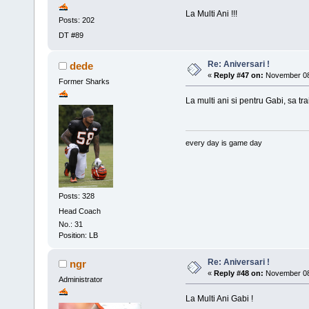
La Multi Ani !!!
Posts: 202
DT #89
Re: Aniversari !
dede
«
Reply #47 on:
November 08,
Former Sharks
La multi ani si pentru Gabi, sa tra
every day is game day
Posts: 328
Head Coach
No.: 31
Position: LB
Re: Aniversari !
ngr
«
Reply #48 on:
November 08,
Administrator
La Multi Ani Gabi !