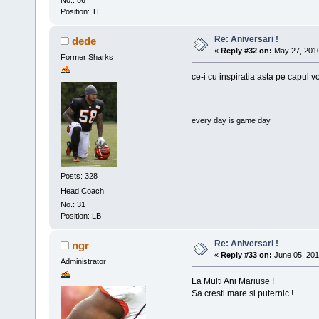
No.: 86
Position: TE
Re: Aniversari !
dede
«
Reply #32 on:
May 27, 2010
Former Sharks
ce-i cu inspiratia asta pe capul vo
every day is game day
Posts: 328
Head Coach
No.: 31
Position: LB
Re: Aniversari !
ngr
«
Reply #33 on:
June 05, 201
Administrator
La Multi Ani Mariuse !
Sa cresti mare si puternic !