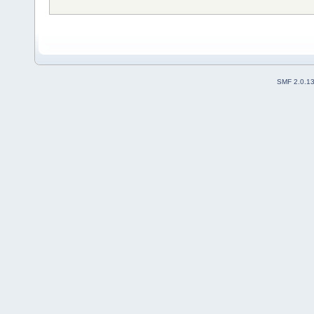
SMF 2.0.1