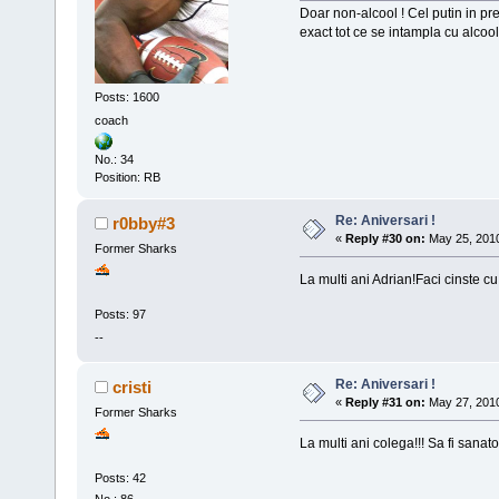
Doar non-alcool ! Cel putin in pr
exact tot ce se intampla cu alcoo
Posts: 1600
coach
No.: 34
Position: RB
Re: Aniversari !
r0bby#3
«
Reply #30 on:
May 25, 2010
Former Sharks
La multi ani Adrian!Faci cinste cu
Posts: 97
--
Re: Aniversari !
cristi
«
Reply #31 on:
May 27, 2010
Former Sharks
La multi ani colega!!! Sa fi sana
Posts: 42