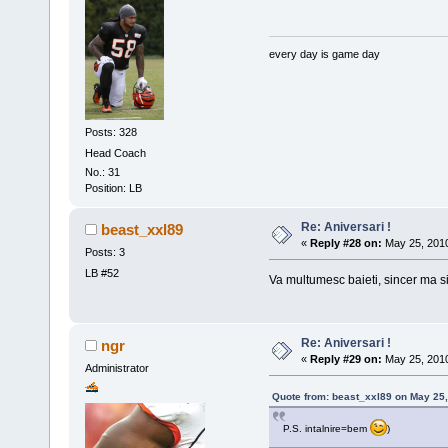
every day is game day
Posts: 328
Head Coach
No.: 31
Position: LB
Re: Aniversari !
beast_xxl89
«
Reply #28 on:
May 25, 2010
Posts: 3
LB #52
Va multumesc baieti, sincer ma s
Re: Aniversari !
ngr
«
Reply #29 on:
May 25, 2010
Administrator
Quote from: beast_xxl89 on May 25,
P.S. intalnire=bem
)