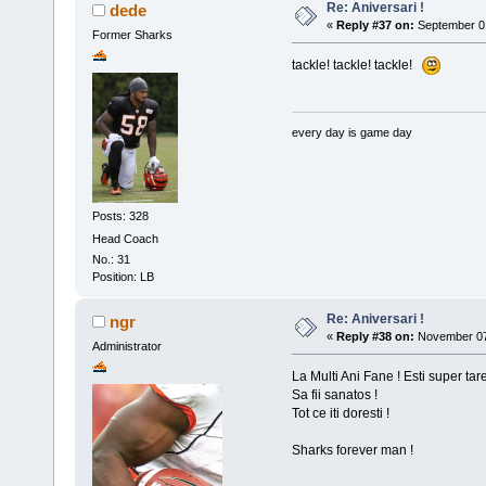
Re: Aniversari !
dede
«
Reply #37 on:
September 01
Former Sharks
tackle! tackle! tackle!
every day is game day
Posts: 328
Head Coach
No.: 31
Position: LB
Re: Aniversari !
ngr
«
Reply #38 on:
November 07,
Administrator
La Multi Ani Fane ! Esti super tare
Sa fii sanatos !
Tot ce iti doresti !
Sharks forever man !