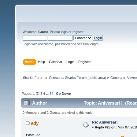
Welcome,
Guest
. Please
login
or
register
.
Login with username, password and session length
Home
Help
Calendar
Login
Register
Sharks Forum
»
Constanta Sharks Forum (public area)
»
General
»
Anivers
Pages:
1
[
2
]
3
4
...
34
Go Down
Author
Topic: Aniversari ! (Rea
0 Members and 2 Guests are viewing this topic.
Re: Aniversari !
ady
«
Reply #25 on:
May 07, 2010
Posts: 32