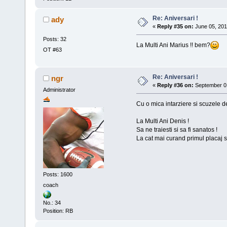
Re: Aniversari !
ady
«
Reply #35 on:
June 05, 201
Posts: 32
La Multi Ani Marius !! bem?
OT #63
Re: Aniversari !
ngr
«
Reply #36 on:
September 01
Administrator
Cu o mica intarziere si scuzele d
La Multi Ani Denis !
Sa ne traiesti si sa fi sanatos !
La cat mai curand primul placaj si
Posts: 1600
coach
No.: 34
Position: RB