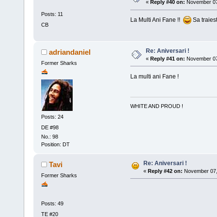
«
Reply #40 on:
November 07,
Posts: 11
La Multi Ani Fane !!
Sa traies
CB
Re: Aniversari !
adriandaniel
«
Reply #41 on:
November 07,
Former Sharks
La multi ani Fane !
WHITE AND PROUD !
Posts: 24
DE #98
No.: 98
Position: DT
Re: Aniversari !
Tavi
«
Reply #42 on:
November 07, 
Former Sharks
La 
Posts: 49
TE #20