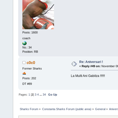
Posts: 1600
coach
No.: 34
Position: RB
Re: Aniversari !
c0c0
«
Reply #49 on:
November 08,
Former Sharks
La Multi Ani Gabitza !!!!!!
Posts: 202
DT #89
Pages:
1
[
2
]
3
4
...
34
Go Up
Sharks Forum
»
Constanta Sharks Forum (public area)
»
General
»
Anivers