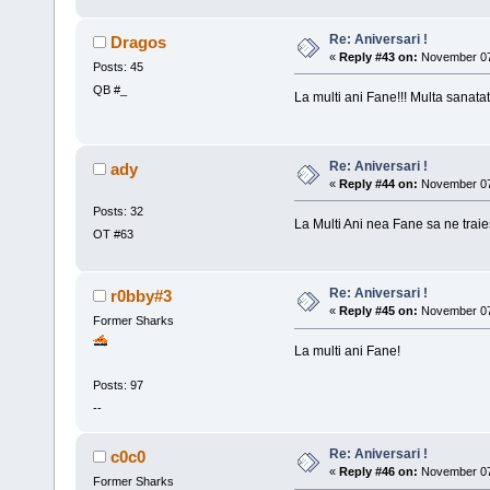
Re: Aniversari !
Dragos
«
Reply #43 on:
November 07,
Posts: 45
QB #_
La multi ani Fane!!! Multa sanatat
Re: Aniversari !
ady
«
Reply #44 on:
November 07,
Posts: 32
La Multi Ani nea Fane sa ne traies
OT #63
Re: Aniversari !
r0bby#3
«
Reply #45 on:
November 07,
Former Sharks
La multi ani Fane!
Posts: 97
--
Re: Aniversari !
c0c0
«
Reply #46 on:
November 07,
Former Sharks