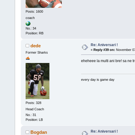
Posts: 1600
coach
No.: 34
Position: RB
Re: Aniversari !
dede
«
Reply #39 on:
November 07,
Former Sharks
eheheee la multi ani bre! sa ne trai
every day is game day
Posts: 328
Head Coach
No.: 31
Position: LB
Re: Aniversari !
Bogdan