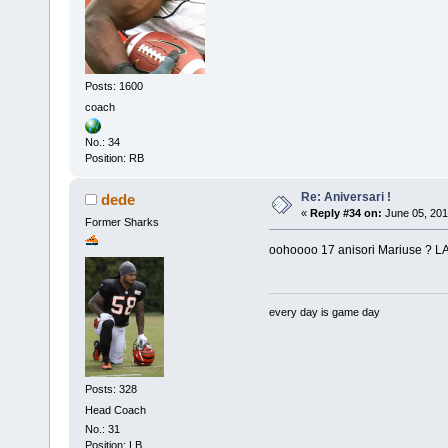
Posts: 1600
coach
No.: 34
Position: RB
Re: Aniversari !
dede
«
Reply #34 on:
June 05, 201
Former Sharks
oohoooo 17 anisori Mariuse ? LA M
every day is game day
Posts: 328
Head Coach
No.: 31
Position: LB