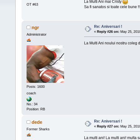
La Multi Ani mai Cristy
OT #63
Sa fi sanatos si toate cele bune !!
Re: Aniversari !
ngr
«
Reply #26 on:
May 25, 2010
Administrator
La Multi Ani noului nostru coleg de
Posts: 1600
coach
No.: 34
Position: RB
Re: Aniversari !
dede
«
Reply #27 on:
May 25, 2010
Former Sharks
La multi ani! La multi ani! multa s