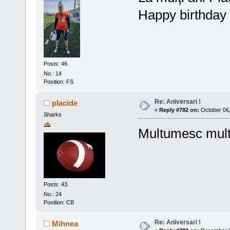
Happy birthday 
Posts: 46
No.: 14
Position: FS
Re: Aniversari !
placide
«
Reply #782 on:
October 06,
Sharks
Multumesc mul
Posts: 43
No.: 24
Position: CB
Re: Aniversari !
Mihnea