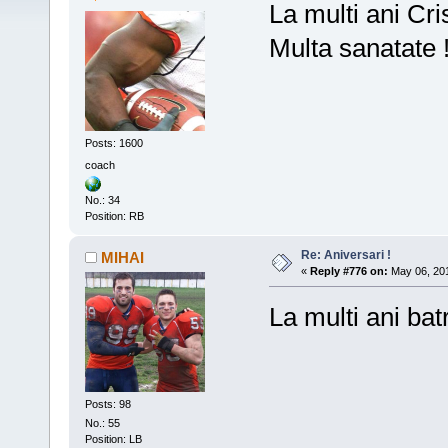
La multi ani Cris
Multa sanatate 
Posts: 1600
coach
No.: 34
Position: RB
Re: Aniversari !
MIHAI
«
Reply #776 on:
May 06, 201
La multi ani ba
Posts: 98
No.: 55
Position: LB