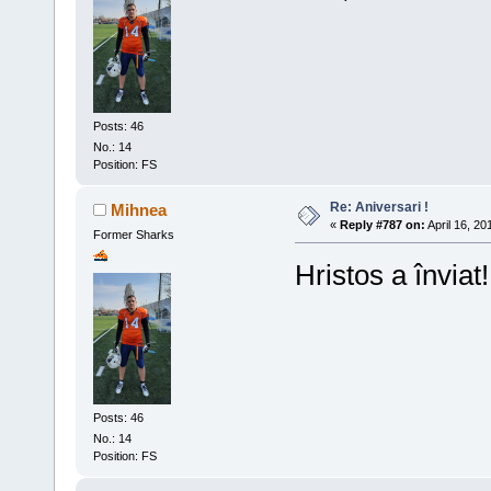
Posts: 46
No.: 14
Position: FS
Re: Aniversari !
Mihnea
«
Reply #787 on:
April 16, 20
Former Sharks
Hristos a înviat!
Posts: 46
No.: 14
Position: FS