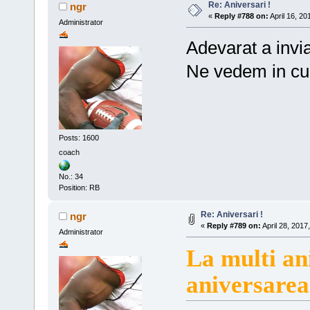
Re: Aniversari !
ngr
«
Reply #788 on:
April 16, 20
Administrator
Adevarat a invia
Ne vedem in cu
Posts: 1600
coach
No.: 34
Position: RB
Re: Aniversari !
ngr
«
Reply #789 on:
April 28, 2017
Administrator
La multi an
aniversarea 