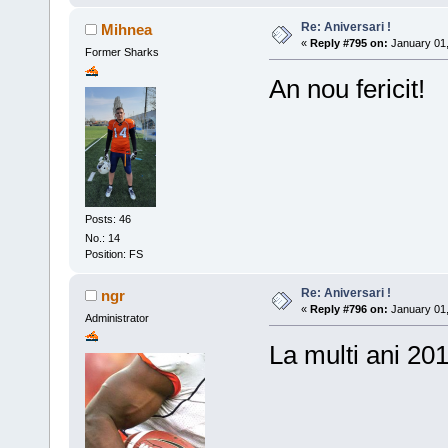
Re: Aniversari !
Mihnea
«
Reply #795 on:
January 01,
Former Sharks
An nou fericit!
Posts: 46
No.: 14
Position: FS
Re: Aniversari !
ngr
«
Reply #796 on:
January 01,
Administrator
La multi ani 201