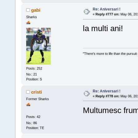
Re: Aniversari !
gabi
«
Reply #777 on:
May 06, 201
Sharks
la multi ani!
"There's more to life than the pursuit
Posts: 252
No.: 21
Position: S
Re: Aniversari !
cristi
«
Reply #778 on:
May 06, 201
Former Sharks
Multumesc fru
Posts: 42
No.: 86
Position: TE