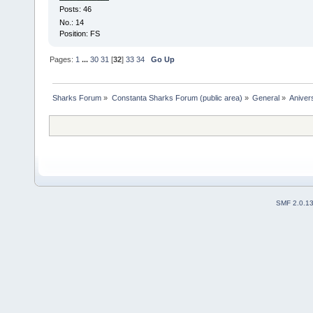
Posts: 46
No.: 14
Position: FS
Pages:
1
...
30
31
[
32
]
33
34
Go Up
Sharks Forum
»
Constanta Sharks Forum (public area)
»
General
»
Anivers
SMF 2.0.1