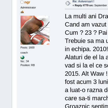
Re: Aniversari !
ngr
«
Reply #779 on:
September 2
Administrator
La multi ani Dr
Cand am vazut c
Cum ? 23 ? Pai 
Trebuie sa ma u
in echipa. 2010
Posts: 1600
coach
Alaturi de el l
No.: 34
vad si la el ce 
Position: RB
2015. Alt Waw !
fost acum 3 lun
a luat-o razna 
care sa-ti marc
Groaznic senti