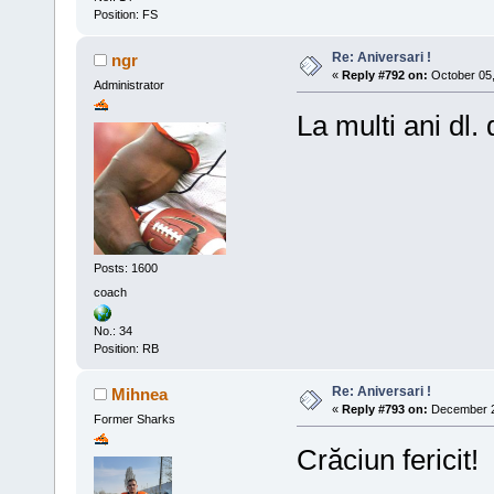
Position: FS
Re: Aniversari !
ngr
«
Reply #792 on:
October 05,
Administrator
La multi ani dl. 
Posts: 1600
coach
No.: 34
Position: RB
Re: Aniversari !
Mihnea
«
Reply #793 on:
December 25
Former Sharks
Crăciun fericit!