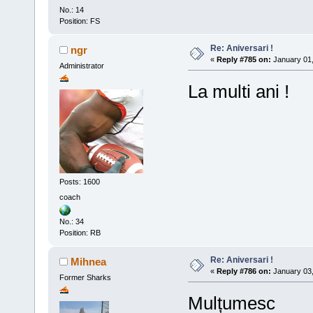
No.: 14
Position: FS
Re: Aniversari !
ngr
«
Reply #785 on:
January 01,
Administrator
La multi ani !
Posts: 1600
coach
No.: 34
Position: RB
Re: Aniversari !
Mihnea
«
Reply #786 on:
January 03,
Former Sharks
Mulțumesc