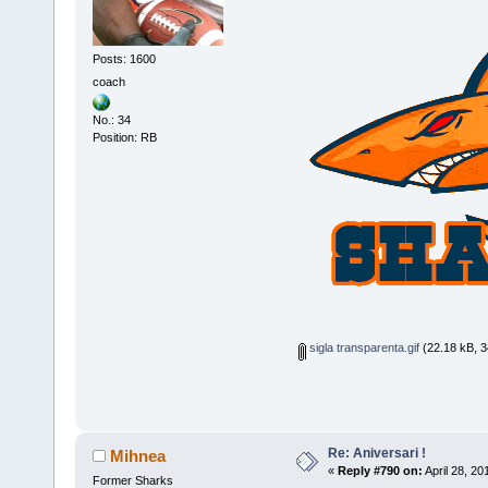
Posts: 1600
coach
No.: 34
Position: RB
sigla transparenta.gif
(22.18 kB, 3
Re: Aniversari !
Mihnea
«
Reply #790 on:
April 28, 20
Former Sharks