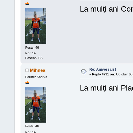
La mulți ani Co
Posts: 46
No.: 14
Position: FS
Re: Aniversari !
Mihnea
«
Reply #791 on:
October 05,
Former Sharks
La mulți ani Pla
Posts: 46
No.: 14