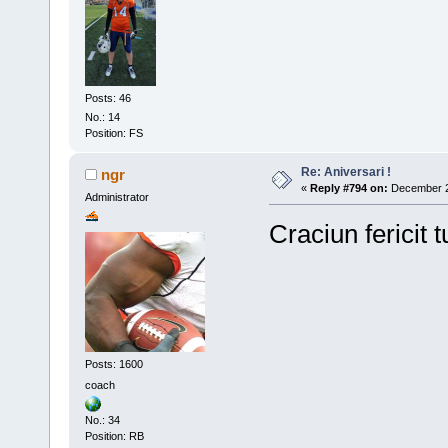
Posts: 46
No.: 14
Position: FS
Re: Aniversari !
ngr
«
Reply #794 on:
December 25
Administrator
Craciun fericit t
Posts: 1600
coach
No.: 34
Position: RB