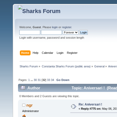
Welcome,
Guest
. Please
login
or
register
.
Login with username, password and session length
Home
Help
Calendar
Login
Register
Sharks Forum
»
Constanta Sharks Forum (public area)
»
General
»
Anivers
Pages:
1
...
30
31
[
32
]
33
34
Go Down
Author
Topic: Aniversari ! (Rea
0 Members and 2 Guests are viewing this topic.
Re: Aniversari !
ngr
«
Reply #775 on:
May 06, 201
Administrator