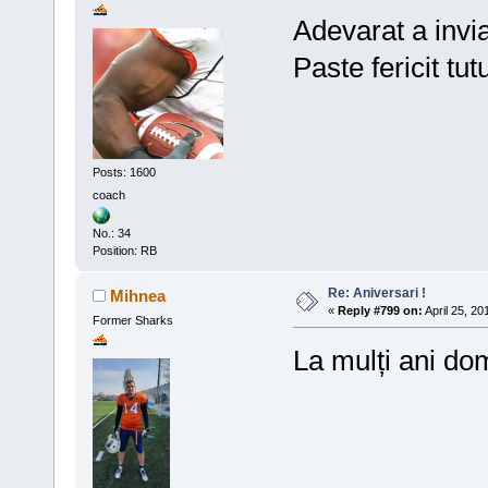
Adevarat a invia
Paste fericit tut
Posts: 1600
coach
No.: 34
Position: RB
Re: Aniversari !
Mihnea
«
Reply #799 on:
April 25, 20
Former Sharks
La mulți ani d