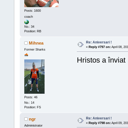
Posts: 1600
coach
No.: 34
Position: RB
Re: Aniversari !
Mihnea
«
Reply #797 on:
April 08, 20
Former Sharks
Hristos a înviat 
Posts: 46
No.: 14
Position: FS
Re: Aniversari !
ngr
«
Reply #798 on:
April 09, 20
Administrator