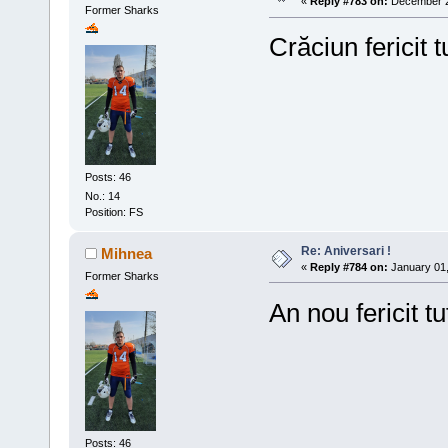
«
Reply #783 on:
December 25
Former Sharks
Crăciun fericit t
Posts: 46
No.: 14
Position: FS
Re: Aniversari !
Mihnea
«
Reply #784 on:
January 01,
Former Sharks
An nou fericit tu
Posts: 46