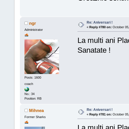
Re: Aniversari !
ngr
«
Reply #780 on:
October 05,
Administrator
La multi ani Pla
Sanatate !
Posts: 1600
coach
No.: 34
Position: RB
Re: Aniversari !
Mihnea
«
Reply #781 on:
October 05,
Former Sharks
La mulți ani Pla