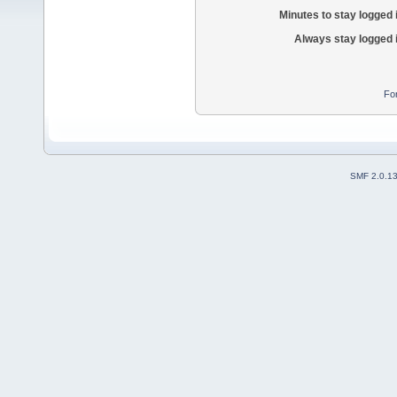
Minutes to stay logged 
Always stay logged 
Fo
SMF 2.0.1