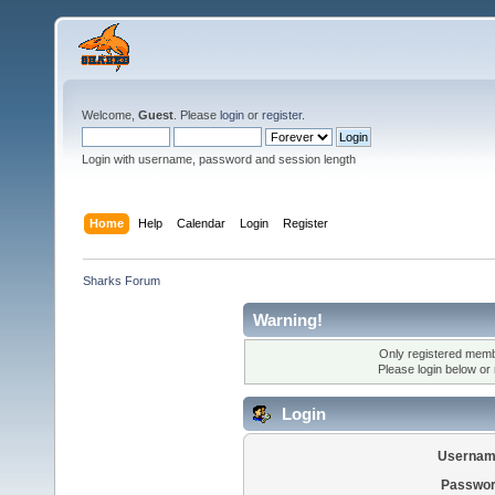
Welcome,
Guest
. Please
login
or
register
.
Login with username, password and session length
Home
Help
Calendar
Login
Register
Sharks Forum
Warning!
Only registered membe
Please login below or
Login
Usernam
Passwor