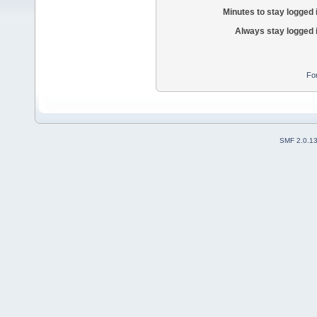
Minutes to stay logged 
Always stay logged 
Fo
SMF 2.0.1