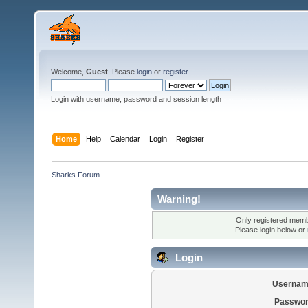
Welcome,
Guest
. Please
login
or
register
.
Login with username, password and session length
Home
Help
Calendar
Login
Register
Sharks Forum
Warning!
Only registered membe
Please login below or
Login
Usernam
Passwor