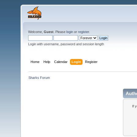
Welcome,
Guest
. Please
login
or
register
.
Login with username, password and session length
Home
Help
Calendar
Login
Register
Sharks Forum
Auth
If 