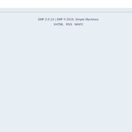
SMF 2.0.13
|
SMF © 2016
,
Simple Machines
XHTML
RSS
WAP2