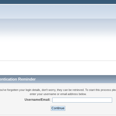
entication Reminder
you've forgotten your login details, don't worry, they can be retrieved. To start this process pl
enter your username or email address below.
Username/Email: