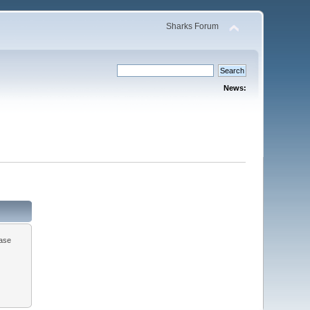
Sharks Forum
News:
ease