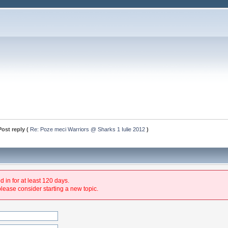
Post reply (
Re: Poze meci Warriors @ Sharks 1 Iulie 2012
)
 in for at least 120 days.
please consider starting a new topic.