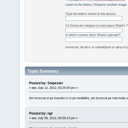
Listen to the letters
/
Request another image
Type the letters shown in the picture:
Ce forma are mingea cu care joaca Sharks ?
In which country does Sharks operate?:
shortcuts: hit alt+s to submit/post or alt+p to
Topic Summary
Posted by: Snipester
«
on:
July 12, 2012, 03:25:04 pm »
Am incercat si pe transfer.ro si pe mediafire, am incercat pe mai multe 
Posted by: ngr
«
on:
July 09, 2012, 06:58:13 pm »