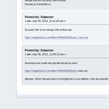
Merge extrem de prost site-ul asta.
Incearca si transfer.ro
Posted by: Snipester
«
on:
July 09, 2012, 11:11:25 am »
Scuzati, link-ul nu merge, link-ul bun aici:
https://rapidshare.com/files/784943586/poze_meci.rar
Posted by: Snipester
«
on:
July 09, 2012, 11:09:13 am »
Acestea sunt unele din pozele facute la meci.
https://rapidshare.com/files/784943586/poze
meci.rar
Apropo, Victor facuse poze si inregistrari cu un telefon, cine are pozele a