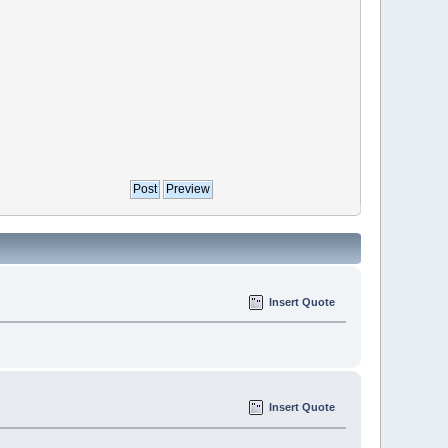
Insert Quote
Insert Quote