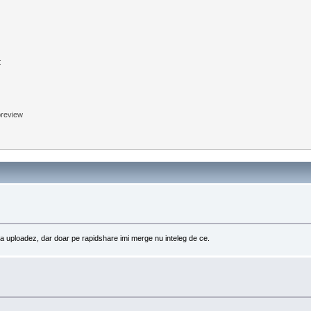
:
 preview
sa uploadez, dar doar pe rapidshare imi merge nu inteleg de ce.