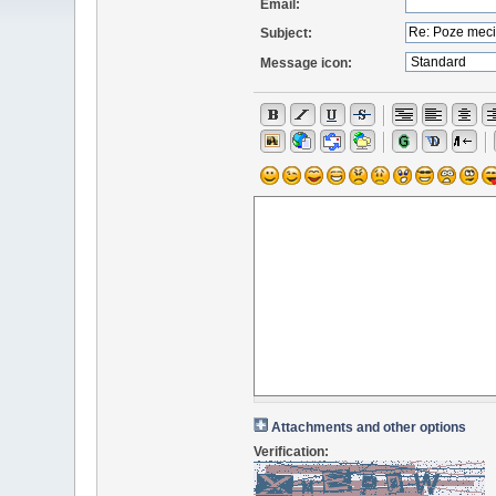
Email:
Subject:
Message icon:
Attachments and other options
Verification: