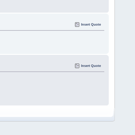
Insert Quote
Insert Quote