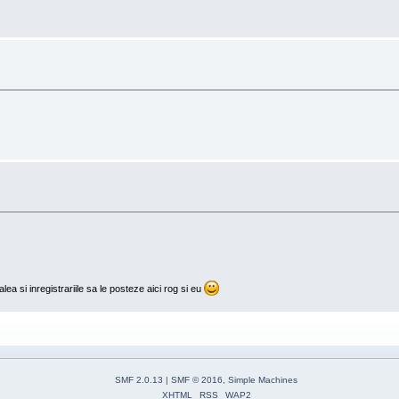
lea si inregistrariile sa le posteze aici rog si eu
SMF 2.0.13
|
SMF © 2016
,
Simple Machines
XHTML
RSS
WAP2