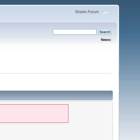
Sharks Forum
News: