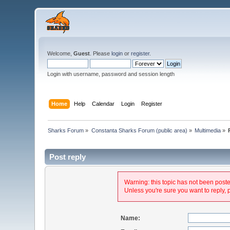
Welcome,
Guest
. Please
login
or
register
.
Login with username, password and session length
Home
Help
Calendar
Login
Register
Sharks Forum
»
Constanta Sharks Forum (public area)
»
Multimedia
»
Post reply
Warning: this topic has not been posted
Unless you're sure you want to reply, 
Name: