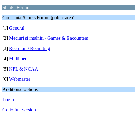
Sharks Forum
Constanta Sharks Forum (public area)
[1]
General
[2]
Meciuri si intalniri / Games & Encounters
[3]
Recrutari / Recruiting
[4]
Multimedia
[5]
NFL & NCAA
[6]
Webmaster
Additional options
Login
Go to full version