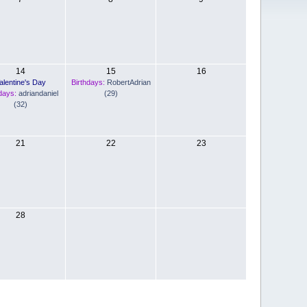
14
15
16
alentine's Day
Birthdays:
RobertAdrian
days:
adriandaniel
(29)
(32)
21
22
23
28