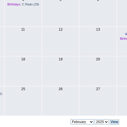
Birthdays:
C.Radu (29)
11
12
13
V
Birth
18
19
20
25
26
27
1)