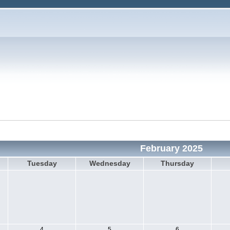
February 2025
Tuesday
Wednesday
Thursday
4
5
6