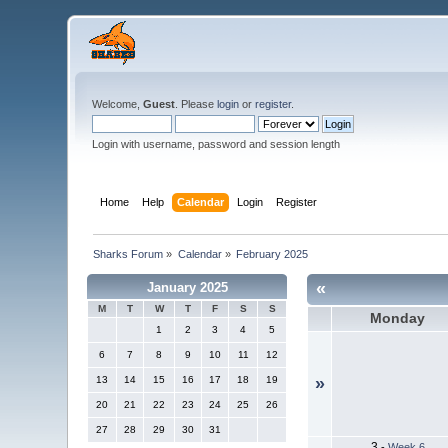
Welcome,
Guest
. Please
login
or
register
.
Login with username, password and session length
Home
Help
Calendar
Login
Register
Sharks Forum
»
Calendar
»
February 2025
«
January 2025
M
T
W
T
F
S
S
Monday
1
2
3
4
5
6
7
8
9
10
11
12
13
14
15
16
17
18
19
»
20
21
22
23
24
25
26
27
28
29
30
31
3
-
Week 6