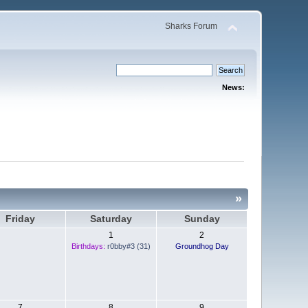
Sharks Forum
News:
»
Friday
Saturday
Sunday
1
2
Birthdays:
r0bby#3 (31)
Groundhog Day
7
8
9