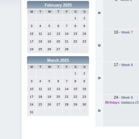
February 2025
»
M
T
W
T
F
S
S
1
2
3
4
5
6
7
8
9
10
-
Week 7
10
11
12
13
14
15
16
17
18
19
20
21
22
23
»
24
25
26
27
28
March 2025
17
-
Week 8
M
T
W
T
F
S
S
1
2
»
3
4
5
6
7
8
9
10
11
12
13
14
15
16
17
18
19
20
21
22
23
24
-
Week 9
Birthdays:
badasca (3
24
25
26
27
28
29
30
»
31