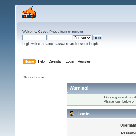
Welcome,
Guest
. Please
login
or
register
.
Login with username, password and session length
Home
Help
Calendar
Login
Register
Sharks Forum
Warning!
Only registered membe
Please login below or
Login
Usernam
Passwor