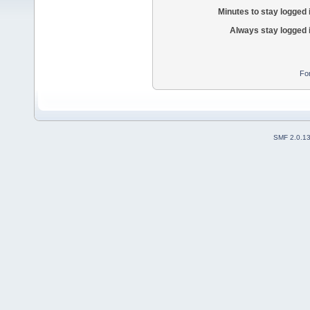
Minutes to stay logged 
Always stay logged 
Fo
SMF 2.0.1