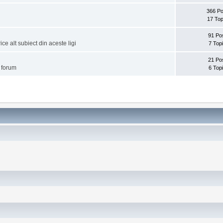
366 Po
17 Top
91 Po
ice alt subiect din aceste ligi
7 Top
21 Po
i forum
6 Top