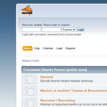
Welcome,
Guest
. Please
login
or
register
.
Login with username, password and session length
Home
Help
Calendar
Login
Register
Sharks Forum
Constanta Sharks Forum (public area)
General
Discutii diverse despre fotbalul american
Meciuri si intalniri / Games & Encounters
Recrutari / Recruiting
Intrebari si raspunsuri pentru cei ce vor sa ni se ala