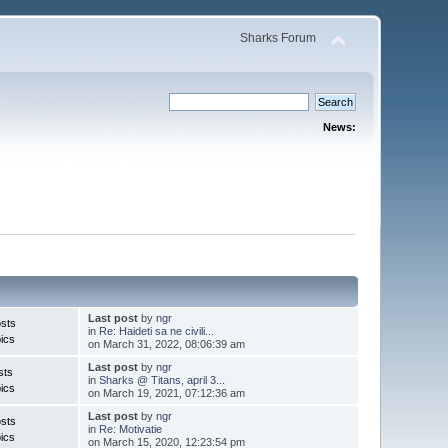
Sharks Forum
News:
Last post
by
ngr
sts
in
Re: Haideti sa ne civili...
ics
on March 31, 2022, 08:06:39 am
Last post
by
ngr
sts
in
Sharks @ Titans, april 3...
ics
on March 19, 2021, 07:12:36 am
Last post
by
ngr
sts
in
Re: Motivatie
ics
on March 15, 2020, 12:23:54 pm