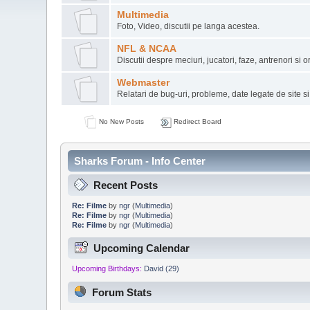
Multimedia
Foto, Video, discutii pe langa acestea.
NFL & NCAA
Discutii despre meciuri, jucatori, faze, antrenori si or
Webmaster
Relatari de bug-uri, probleme, date legate de site s
No New Posts
Redirect Board
Sharks Forum - Info Center
Recent Posts
Re: Filme
by
ngr
(
Multimedia
)
Re: Filme
by
ngr
(
Multimedia
)
Re: Filme
by
ngr
(
Multimedia
)
Upcoming Calendar
Upcoming Birthdays:
David (29)
Forum Stats