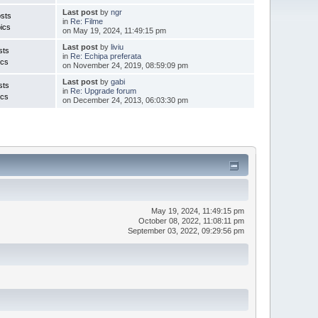
Last post
by
ngr
sts
in
Re: Filme
ics
on May 19, 2024, 11:49:15 pm
Last post
by
liviu
sts
in
Re: Echipa preferata
ics
on November 24, 2019, 08:59:09 pm
Last post
by
gabi
sts
in
Re: Upgrade forum
ics
on December 24, 2013, 06:03:30 pm
May 19, 2024, 11:49:15 pm
October 08, 2022, 11:08:11 pm
September 03, 2022, 09:29:56 pm