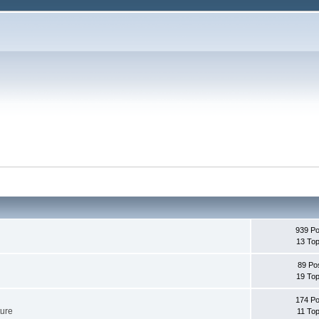
939 Po
13 Top
89 Po
19 Top
174 Po
ture
11 Top