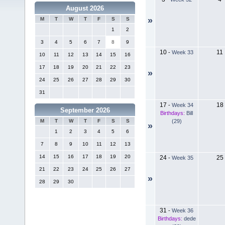
August 2026
»
M
T
W
T
F
S
S
1
2
3
4
5
6
7
8
9
10
11
-
Week 33
10
11
12
13
14
15
16
17
18
19
20
21
22
23
»
24
25
26
27
28
29
30
31
17
18
-
Week 34
September 2026
Birthdays:
Bill
(29)
M
T
W
T
F
S
S
»
1
2
3
4
5
6
7
8
9
10
11
12
13
14
15
16
17
18
19
20
24
25
-
Week 35
21
22
23
24
25
26
27
»
28
29
30
31
-
Week 36
Birthdays:
dede