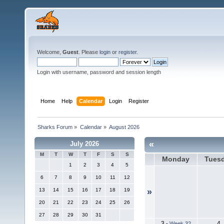
Welcome,
Guest
. Please
login
or
register
.
Login with username, password and session length
Home
Help
Calendar
Login
Register
Sharks Forum
»
Calendar
»
August 2026
«
July 2026
M
T
W
T
F
S
S
Monday
Tues
1
2
3
4
5
6
7
8
9
10
11
12
13
14
15
16
17
18
19
»
20
21
22
23
24
25
26
27
28
29
30
31
3
4
-
Week 32