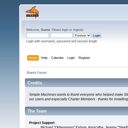
Welcome,
Guest
. Please
login
or
register
.
Login with username, password and session length
Home
Help
Calendar
Login
Register
Sharks Forum
Credits
Simple Machines wants to thank everyone who helped make SMF 2.0
our users and especially Charter Members - thanks for installin
The Team
Project Support
Michael "Oldiesmann" Eshom, Amacythe, Jeremy "SleePy