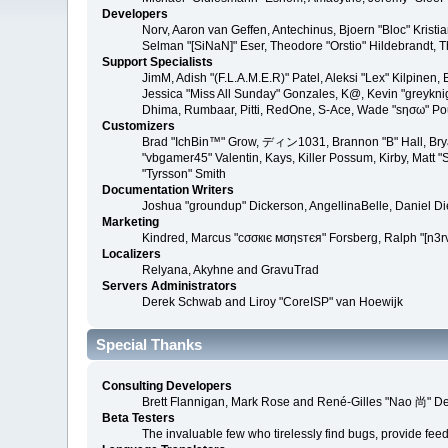
Developers
Norv, Aaron van Geffen, Antechinus, Bjoern "Bloc" Kris
Selman "[SiNaN]" Eser, Theodore "Orstio" Hildebrandt, T
Support Specialists
JimM, Adish "(F.L.A.M.E.R)" Patel, Aleksi "Lex" Kilpinen
Jessica "Miss All Sunday" Gonzales, K@, Kevin "greyknight
Dhima, Rumbaar, Pitti, RedOne, S-Ace, Wade "sησω" P
Customizers
Brad "IchBin™" Grow, ディン1031, Brannon "B" Hall, Bryan
"vbgamer45" Valentin, Kays, Killer Possum, Kirby, Matt
"Tyrsson" Smith
Documentation Writers
Joshua "groundup" Dickerson, AngellinaBelle, Daniel D
Marketing
Kindred, Marcus "cσσкιє мσηѕтєя" Forsberg, Ralph "[n3r
Localizers
Relyana, Akyhne and GravuTrad
Servers Administrators
Derek Schwab and Liroy "CoreISP" van Hoewijk
Special Thanks
Consulting Developers
Brett Flannigan, Mark Rose and René-Gilles "Nao 尚" D
Beta Testers
The invaluable few who tirelessly find bugs, provide fee