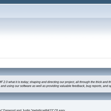
 what it is today; shaping and directing our project, all through the thick and the
g and using our software as well as providing valuable feedback, bug reports, and o
" Darwood and Justin "metallica48423" O'Leary