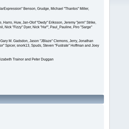
larExpression" Benson, Grudge, Michael "Thantos" Miller,
e, Harro, Huw, Jan-Olof "Owdy" Eriksson, Jeremy "jerm" Strike,
il, Nick "Fizzy" Dyer, Nick "Ha²", Paul_Pauline, Piro "Sarge"
 Gary M. Gadsdon, Jason "JBlaze" Clemons, Jerry, Jonathan
or" Spicer, snork13, Spuds, Steven "Fustrate" Hoffman and Joey
lizabeth Trainor and Peter Duggan