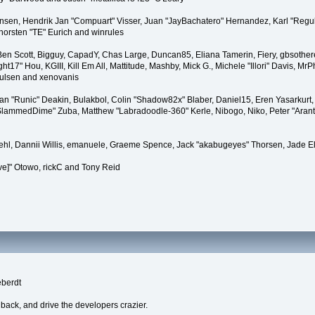
tiansen, Hendrik Jan "Compuart" Visser, Juan "JayBachatero" Hernandez, Karl "Regu
horsten "TE" Eurich and winrules
, Ben Scott, Bigguy, CapadY, Chas Large, Duncan85, Eliana Tamerin, Fiery, gbsother
17" Hou, KGIII, Kill Em All, Mattitude, Mashby, Mick G., Michele "Illori" Davis, MrPh
oulsen and xenovanis
 "Runic" Deakin, Bulakbol, Colin "Shadow82x" Blaber, Daniel15, Eren Yasarkurt,
 "SlammedDime" Zuba, Matthew "Labradoodle-360" Kerle, Nibogo, Niko, Peter "Arant
iehl, Dannii Willis, emanuele, Graeme Spence, Jack "akabugeyes" Thorsen, Jade E
ve]" Otowo, rickC and Tony Reid
eberdt
dback, and drive the developers crazier.