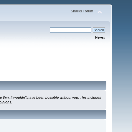
Sharks Forum
News:
 thin. It wouldn't have been possible without you. This includes
pinions.