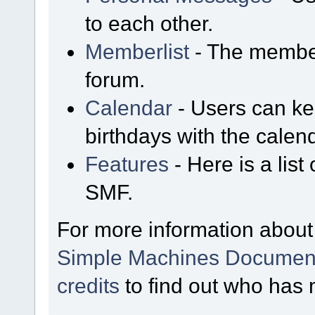
to each other.
Memberlist
- The member
forum.
Calendar
- Users can kee
birthdays with the calen
Features
- Here is a list
SMF.
For more information about
Simple Machines Document
credits
to find out who has 