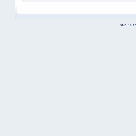
SMF 2.0.1