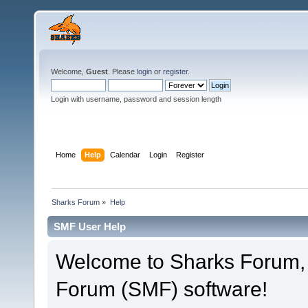
Welcome,
Guest
. Please
login
or
register
.
Login with username, password and session length
Home
Help
Calendar
Login
Register
Sharks Forum
»
Help
SMF User Help
Welcome to Sharks Forum,
Forum (SMF) software!