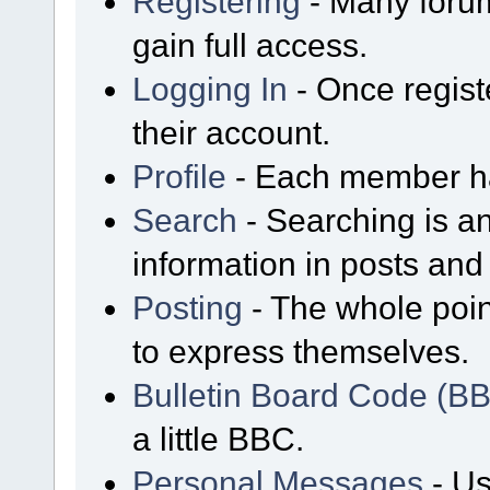
Registering
- Many forum
gain full access.
Logging In
- Once regist
their account.
Profile
- Each member has
Search
- Searching is an
information in posts and 
Posting
- The whole poin
to express themselves.
Bulletin Board Code (B
a little BBC.
Personal Messages
- Us