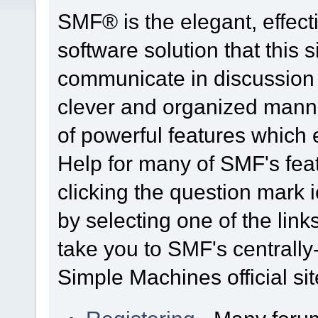
SMF® is the elegant, effect
software solution that this s
communicate in discussion t
clever and organized manne
of powerful features which
Help for many of SMF's fea
clicking the question mark i
by selecting one of the link
take you to SMF's centrall
Simple Machines official sit