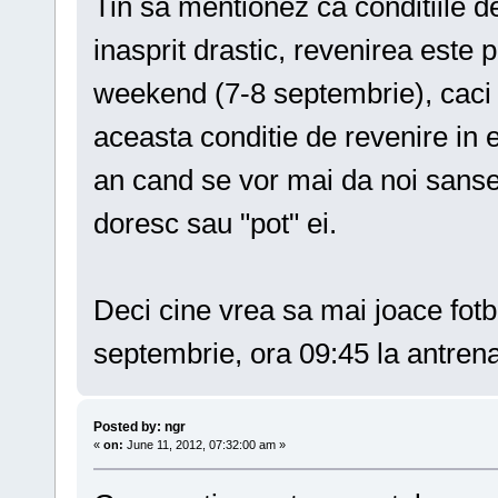
Tin sa mentionez ca conditiile de
inasprit drastic, revenirea est
weekend (7-8 septembrie), caci 
aceasta conditie de revenire in 
an cand se vor mai da noi sanse 
doresc sau "pot" ei.
Deci cine vrea sa mai joace fot
septembrie, ora 09:45 la antren
Posted by: ngr
«
on:
June 11, 2012, 07:32:00 am »