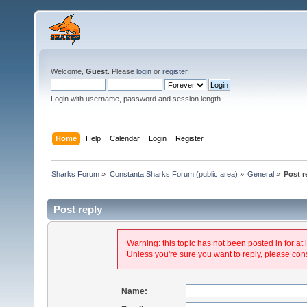
Welcome,
Guest
. Please
login
or
register
.
Login with username, password and session length
Home
Help
Calendar
Login
Register
Sharks Forum
»
Constanta Sharks Forum (public area)
»
General
»
Post r
Post reply
Warning: this topic has not been posted in for at 
Unless you're sure you want to reply, please cons
Name: