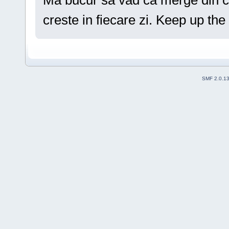
Ma bucur sa vad ca merge din ce
creste in fiecare zi. Keep up th
SMF 2.0.1