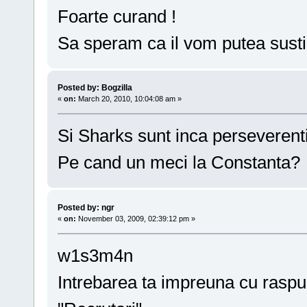
Foarte curand !
Sa speram ca il vom putea susti
Posted by: Bogzilla
«
on:
March 20, 2010, 10:04:08 am »
Si Sharks sunt inca perseverenti
Pe cand un meci la Constanta?
Posted by: ngr
«
on:
November 03, 2009, 02:39:12 pm »
w1s3m4n
Intrebarea ta impreuna cu raspun