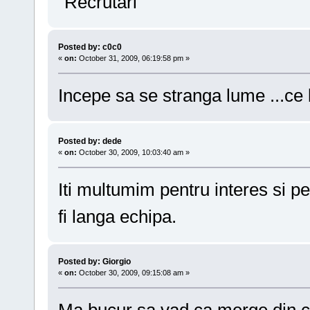
"Recrutari"
Posted by: c0c0
«
on:
October 31, 2009, 06:19:58 pm »
Incepe sa se stranga lume ...ce
Posted by: dede
«
on:
October 30, 2009, 10:03:40 am »
Iti multumim pentru interes si pe
fi langa echipa.
Posted by: Giorgio
«
on:
October 30, 2009, 09:15:08 am »