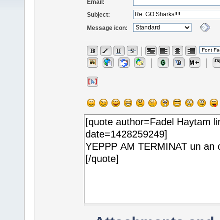
Email:
Subject:
Message icon: