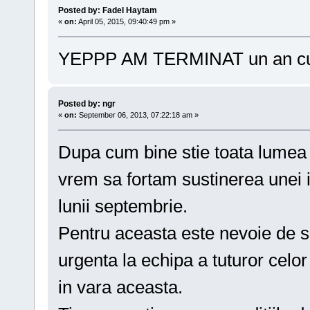
Posted by: Fadel Haytam
«
on:
April 05, 2015, 09:40:49 pm »
YEPPP AM TERMINAT un an 
Posted by: ngr
«
on:
September 06, 2013, 07:22:18 am »
Dupa cum bine stie toata lumea (
vrem sa fortam sustinerea unei i
lunii septembrie.
Pentru aceasta este nevoie de s
urgenta la echipa a tuturor celor
in vara aceasta.