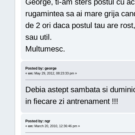
George, ti-am sters postul cu ace
rugamintea sa ai mare grija cand
de 2 ori daca postul tau are rost
sau util.
Multumesc.
Posted by: george
«
on:
May 29, 2012, 08:23:33 pm »
Debia astept sambata si dumini
in fiecare zi antrenament !!!
Posted by: ngr
«
on:
March 20, 2010, 12:36:46 pm »