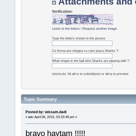
Attachments and 
Verification:
Listen to the letters
/
Request another image
Type the letters shown in the picture:
Ce forma are mingea cu care joaca Sharks ?:
What shape is the ball who Sharks are playing with ?:
shortcuts: hit alt+s to submit/post or alt+p to preview
Topic Summary
Posted by: wissam.dadi
«
on:
April 06, 2015, 03:33:48 pm »
bravo haytam !!!!!