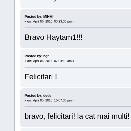
Posted by: MIHAI
«
on:
April 06, 2015, 03:23:30 pm »
Bravo Haytam1!!!
Posted by: ngr
«
on:
April 06, 2015, 07:04:10 am »
Felicitari !
Posted by: dede
«
on:
April 05, 2015, 10:07:35 pm »
bravo, felicitari! la cat mai multi