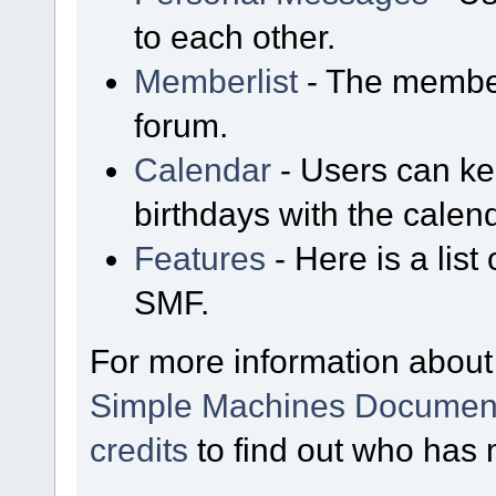
to each other.
Memberlist
- The member
forum.
Calendar
- Users can kee
birthdays with the calen
Features
- Here is a list
SMF.
For more information about
Simple Machines Document
credits
to find out who has 