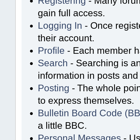
Registering
- Many forum
gain full access.
Logging In
- Once regist
their account.
Profile
- Each member has
Search
- Searching is an
information in posts and 
Posting
- The whole poin
to express themselves.
Bulletin Board Code (B
a little BBC.
Personal Messages
- Us