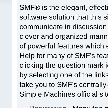
SMF® is the elegant, effect
software solution that this s
communicate in discussion t
clever and organized manne
of powerful features which
Help for many of SMF's fea
clicking the question mark i
by selecting one of the link
take you to SMF's centrall
Simple Machines official sit