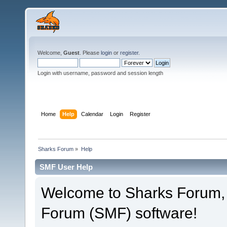
Welcome,
Guest
. Please
login
or
register
.
Login with username, password and session length
Home
Help
Calendar
Login
Register
Sharks Forum
»
Help
SMF User Help
Welcome to Sharks Forum,
Forum (SMF) software!