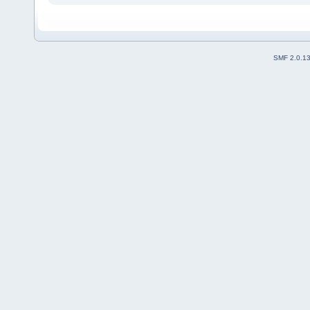
SMF 2.0.1