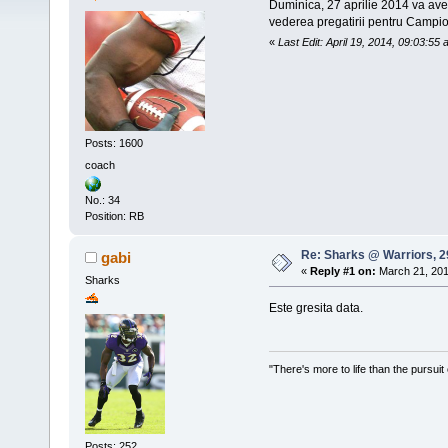
Duminica, 27 aprilie 2014 va avea
vederea pregatirii pentru Campi
«
Last Edit: April 19, 2014, 09:03:55
Posts: 1600
coach
No.: 34
Position: RB
Re: Sharks @ Warriors, 2
gabi
«
Reply #1 on:
March 21, 201
Sharks
Este gresita data.
"There's more to life than the pursuit
Posts: 252