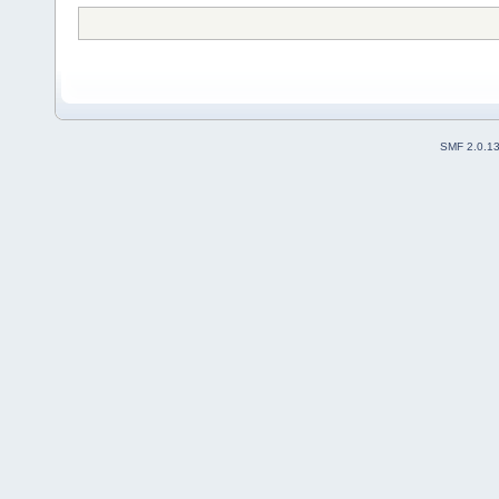
SMF 2.0.1