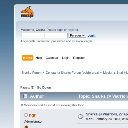
Welcome,
Guest
. Please
login
or
register
.
Login with username, password and session length
Home
Help
Calendar
Login
Register
Sharks Forum
»
Constanta Sharks Forum (public area)
»
Meciuri si intalni
Pages: [
1
]
Go Down
Author
Topic: Sharks @ Warriors
0 Members and 1 Guest are viewing this topic.
Sharks @ Warriors, 27 apr
ngr
«
on:
February 23, 2014, 08:
Administrator