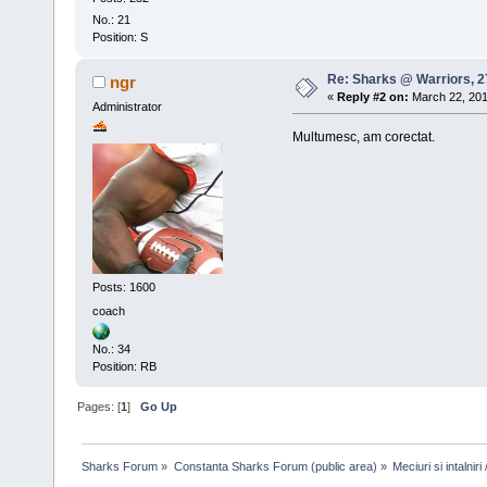
No.: 21
Position: S
Re: Sharks @ Warriors, 27
ngr
«
Reply #2 on:
March 22, 201
Administrator
Multumesc, am corectat.
Posts: 1600
coach
No.: 34
Position: RB
Pages: [
1
]
Go Up
Sharks Forum
»
Constanta Sharks Forum (public area)
»
Meciuri si intalni