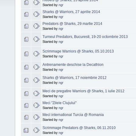
Started by
ngr
Sharks @ Warriors, 27 aprilie 2014
Started by
ngr
Predators @ Sharks, 29 martie 2014
Started by
ngr
Turneul Predators, Bucuresti, 19-20 octombrie 2013
Started by
ngr
Scrimmage Warriors @ Sharks, 05.10.2013
Started by
ngr
Antrenamente deschise la Decathlon
Started by
ngr
Sharks @ Warriors, 17 noiembrie 2012
Started by
ngr
Meci de pregatire Warriors @ Sharks, 1 iulie 2012
Started by
ngr
Meci "Zilele Clujului"
Started by
ngr
Meci international Turcia @ Romania
Started by
ngr
Scrimmage Predators @ Sharks, 06.11.2010
Started by
ngr