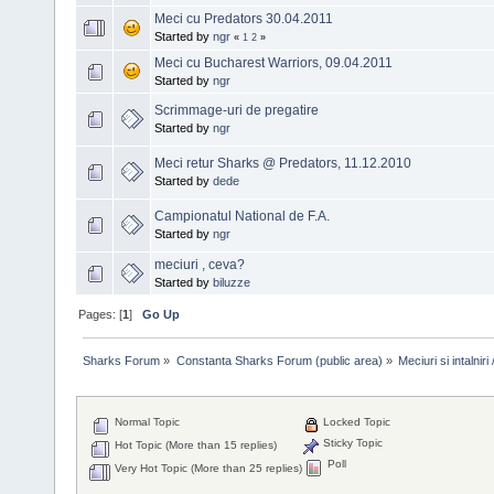
Meci cu Predators 30.04.2011
Started by
ngr
«
1
2
»
Meci cu Bucharest Warriors, 09.04.2011
Started by
ngr
Scrimmage-uri de pregatire
Started by
ngr
Meci retur Sharks @ Predators, 11.12.2010
Started by
dede
Campionatul National de F.A.
Started by
ngr
meciuri , ceva?
Started by
biluzze
Pages: [
1
]
Go Up
Sharks Forum
»
Constanta Sharks Forum (public area)
»
Meciuri si intalni
Normal Topic
Locked Topic
Sticky Topic
Hot Topic (More than 15 replies)
Poll
Very Hot Topic (More than 25 replies)