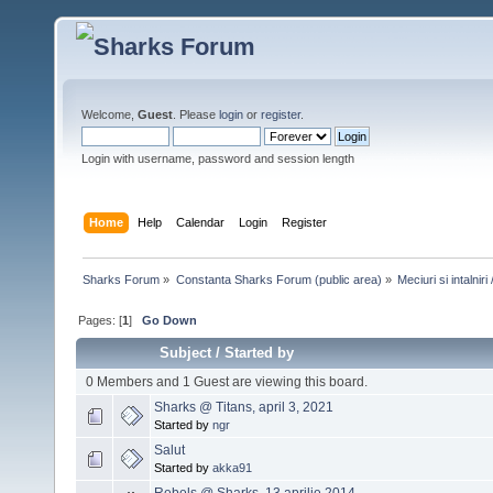
Welcome,
Guest
. Please
login
or
register
.
Login with username, password and session length
Home
Help
Calendar
Login
Register
Sharks Forum
»
Constanta Sharks Forum (public area)
»
Meciuri si intalni
Pages: [
1
]
Go Down
Subject
/
Started by
0 Members and 1 Guest are viewing this board.
Sharks @ Titans, april 3, 2021
Started by
ngr
Salut
Started by
akka91
Rebels @ Sharks, 13 aprilie 2014