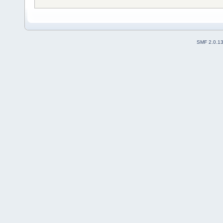
SMF 2.0.1