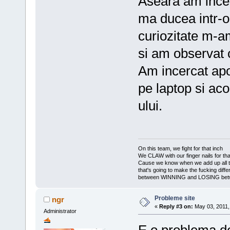
Aseara am incer
ma ducea intr-o
curiozitate m-a
si am observat c
Am incercat apo
pe laptop si aco
ului.
On this team, we fight for that inch
We CLAW with our finger nails for tha
Cause we know when we add up all 
that's going to make the fucking diff
between WINNING and LOSING bet
Probleme site
ngr
«
Reply #3 on:
May 03, 2011,
Administrator
E o problema de 