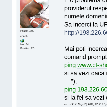
providerul resp
numele domeniul
Sa incerci la U
http://193.226.6
Posts: 1600
coach
No.: 34
Mai poti incerca
Position: RB
comand prompt 
ping
www.ct-sha
si sa vezi daca
...."),
ping 193.226.6
si la fel sa vez
«
Last Edit: May 03, 2011, 12:33:12 