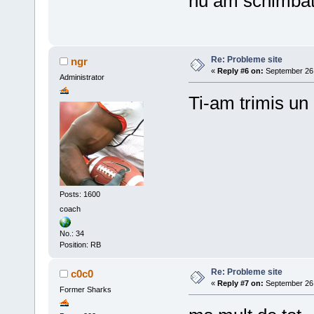
nu am schimbat 
Re: Probleme site
ngr
«
Reply #6 on:
September 26,
Administrator
Ti-am trimis un
Posts: 1600
coach
No.: 34
Position: RB
Re: Probleme site
c0c0
«
Reply #7 on:
September 26,
Former Sharks