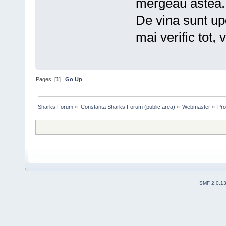
mergeau astea.
De vina sunt upd
mai verific tot,
Pages: [
1
]
Go Up
Sharks Forum
»
Constanta Sharks Forum (public area)
»
Webmaster
»
Pro
SMF 2.0.1