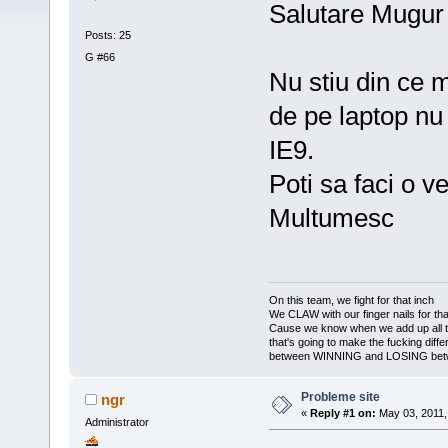
Salutare Mugur
Posts: 25
G #66
Nu stiu din ce 
de pe laptop n
IE9.
Poti sa faci o ve
Multumesc
On this team, we fight for that inch
We CLAW with our finger nails for tha
Cause we know when we add up all 
that's going to make the fucking diff
between WINNING and LOSING bet
Probleme site
ngr
«
Reply #1 on:
May 03, 2011,
Administrator