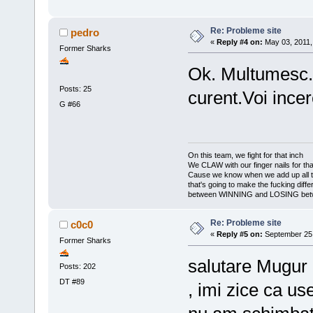
Re: Probleme site
pedro
«
Reply #4 on:
May 03, 2011,
Former Sharks
Ok. Multumesc. V
Posts: 25
curent.Voi incer
G #66
On this team, we fight for that inch
We CLAW with our finger nails for tha
Cause we know when we add up all 
that's going to make the fucking diff
between WINNING and LOSING bet
Re: Probleme site
c0c0
«
Reply #5 on:
September 25,
Former Sharks
salutare Mugur 
Posts: 202
DT #89
, imi zice ca u