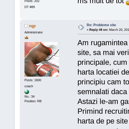
ms mult de tot
Posts: 202
DT #89
Re: Probleme site
ngr
«
Reply #8 on:
March 20, 201
Administrator
Am rugamintea ca
site, sa mai veri
principale, cum 
harta locatiei 
principiu cam to
Posts: 1600
coach
semnalati daca 
No.: 34
Astazi le-am ga
Position: RB
Primind recruit
harta de pe site