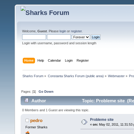
Welcome,
Guest
. Please
login
or
register
.
Login with username, password and session length
Home
Help
Calendar
Login
Register
Sharks Forum
»
Constanta Sharks Forum (public area)
»
Webmaster
»
Pro
Pages: [
1
]
Go Down
Author
Topic: Probleme site (Re
0 Members and 1 Guest are viewing this topic.
Probleme site
pedro
«
on:
May 02, 2011, 11:31:53
Former Sharks