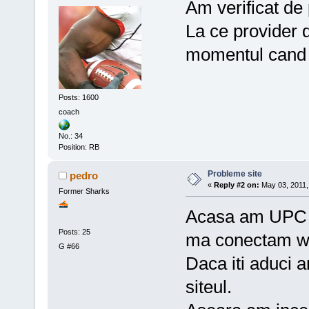
Am verificat de
La ce provider d
momentul cand 
Posts: 1600
coach
No.: 34
Position: RB
Probleme site
pedro
«
Reply #2 on:
May 03, 2011,
Former Sharks
Acasa am UPC d
Posts: 25
ma conectam wi
G #66
Daca iti aduci 
siteul.