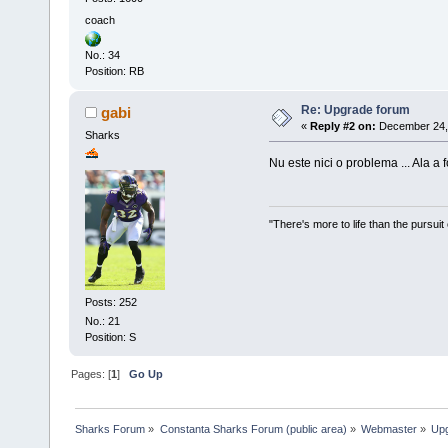
coach
No.: 34
Position: RB
Re: Upgrade forum
gabi
«
Reply #2 on:
December 24, 
Sharks
Nu este nici o problema ... Ala a f
"There's more to life than the pursuit
Posts: 252
No.: 21
Position: S
Pages: [
1
]
Go Up
Sharks Forum
»
Constanta Sharks Forum (public area)
»
Webmaster
»
Up