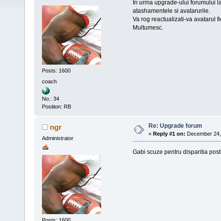
In urma upgrade-ului forumului la 
atashamentele si avatarurile.
Va rog reactualizati-va avatarul f
Multumesc.
Posts: 1600
coach
No.: 34
Position: RB
Re: Upgrade forum
ngr
«
Reply #1 on:
December 24, 
Administrator
Gabi scuze pentru disparitia post
Posts: 1600