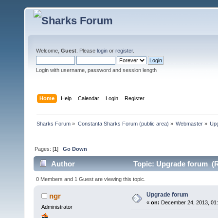
Welcome,
Guest
. Please
login
or
register
.
Login with username, password and session length
Home
Help
Calendar
Login
Register
Sharks Forum
»
Constanta Sharks Forum (public area)
»
Webmaster
»
Up
Pages: [
1
]
Go Down
Author
Topic: Upgrade forum (R
0 Members and 1 Guest are viewing this topic.
Upgrade forum
ngr
«
on:
December 24, 2013, 01:
Administrator