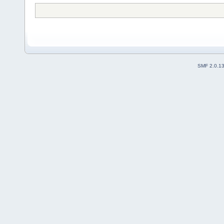
SMF 2.0.1